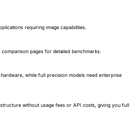
plications requiring image capabilities.
our comparison pages for detailed benchmarks.
hardware, while full precision models need enterprise
tructure without usage fees or API costs, giving you full