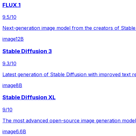
FLUX.1
9.5
/10
Next-generation image model from the creators of Stable
image
12B
Stable Diffusion 3
9.3
/10
Latest generation of Stable Diffusion with improved text 
image
8B
Stable Diffusion XL
9
/10
The most advanced open-source image generation model, p
image
6.6B