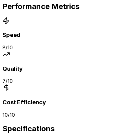
Performance Metrics
Speed
8
/10
Quality
7
/10
Cost Efficiency
10
/10
Specifications