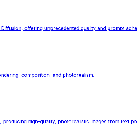
 Diffusion, offering unprecedented quality and prompt adh
rendering, composition, and photorealism.
roducing high-quality, photorealistic images from text p