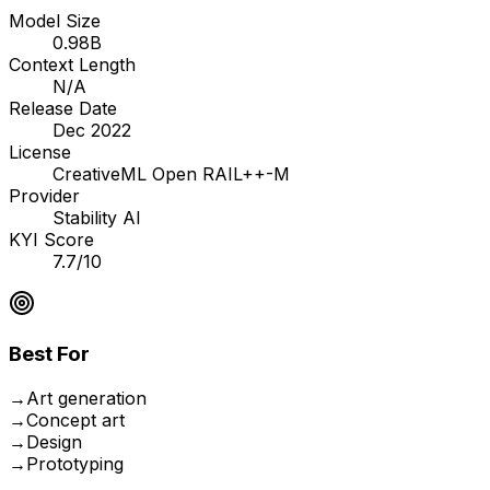
Model Size
0.98B
Context Length
N/A
Release Date
Dec 2022
License
CreativeML Open RAIL++-M
Provider
Stability AI
KYI Score
7.7/10
Best For
→
Art generation
→
Concept art
→
Design
→
Prototyping