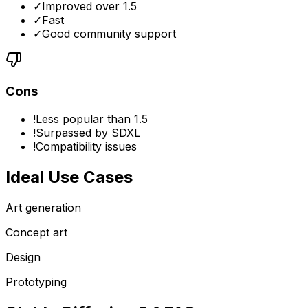
✓
Improved over 1.5
✓
Fast
✓
Good community support
Cons
!
Less popular than 1.5
!
Surpassed by SDXL
!
Compatibility issues
Ideal Use Cases
Art generation
Concept art
Design
Prototyping