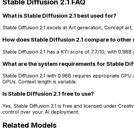
Stable Diffusion 2.1 FAQ
What is Stable Diffusion 2.1 best used for?
Stable Diffusion 2.1 excels at Art generation, Concept art,
How does Stable Diffusion 2.1 compare to other
Stable Diffusion 2.1 has a KYI score of 7.7/10, with 0.98
What are the system requirements for Stable Dif
Stable Diffusion 2.1 with 0.98B requires appropriate GP
GPUs. Context length is variable.
Is Stable Diffusion 2.1 free to use?
Yes, Stable Diffusion 2.1 is free and licensed under Crea
control over your AI deployment.
Related Models