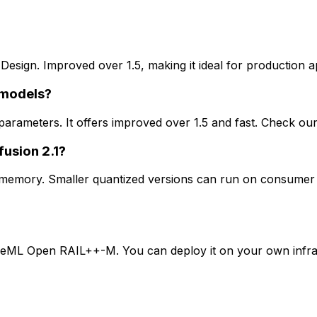
 Design. Improved over 1.5, making it ideal for production ap
 models?
B parameters. It offers improved over 1.5 and fast. Check 
fusion 2.1?
U memory. Smaller quantized versions can run on consumer 
tiveML Open RAIL++-M. You can deploy it on your own infras