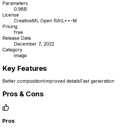
Parameters
0.98B
License
CreativeML Open RAIL++-M
Pricing
free
Release Date
December 7, 2022
Category
image
Key Features
Better composition
Improved details
Fast generation
Pros & Cons
Pros