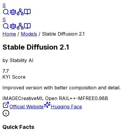
S
S
Home
/
Models
/
Stable Diffusion 2.1
Stable Diffusion 2.1
by
Stability AI
7.7
KYI Score
Improved version with better composition and detail.
IMAGE
CreativeML Open RAIL++-M
FREE
0.98B
Official Website
Hugging Face
Quick Facts