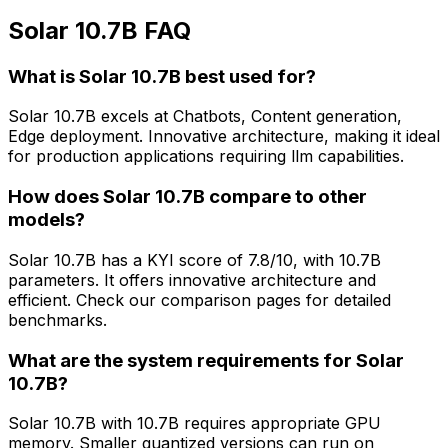
Solar 10.7B FAQ
What is Solar 10.7B best used for?
Solar 10.7B excels at Chatbots, Content generation,
Edge deployment. Innovative architecture, making it ideal
for production applications requiring llm capabilities.
How does Solar 10.7B compare to other
models?
Solar 10.7B has a KYI score of 7.8/10, with 10.7B
parameters. It offers innovative architecture and
efficient. Check our comparison pages for detailed
benchmarks.
What are the system requirements for Solar
10.7B?
Solar 10.7B with 10.7B requires appropriate GPU
memory. Smaller quantized versions can run on