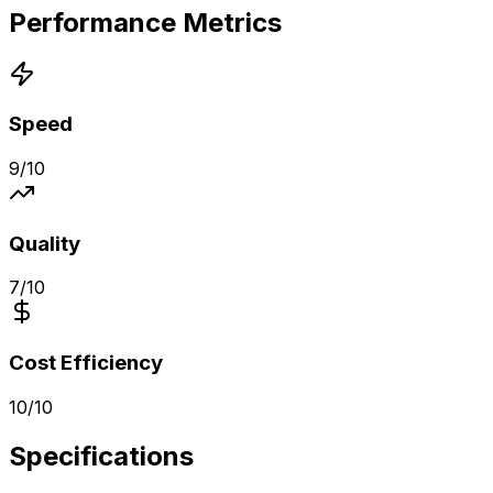
Performance Metrics
Speed
9
/10
Quality
7
/10
Cost Efficiency
10
/10
Specifications