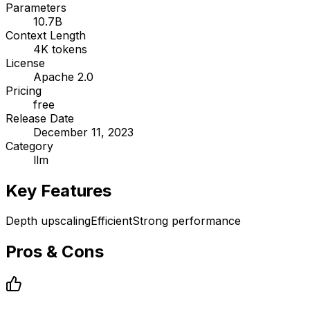
Parameters
10.7B
Context Length
4K tokens
License
Apache 2.0
Pricing
free
Release Date
December 11, 2023
Category
llm
Key Features
Depth upscaling
Efficient
Strong performance
Pros & Cons