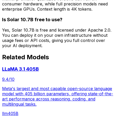
consumer hardware, while full precision models need
enterprise GPUs. Context length is 4K tokens.
Is Solar 10.7B free to use?
Yes, Solar 10.7B is free and licensed under Apache 2.0.
You can deploy it on your own infrastructure without
usage fees or API costs, giving you full control over
your AI deployment.
Related Models
LLaMA 3.1 405B
9.4
/10
Meta's largest and most capable open-source language
model with 405 billion parameters, offering state-of-the-
art performance across reasoning, coding, and
multilingual tasks.
llm
405B