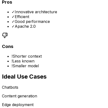
Pros
✓
Innovative architecture
✓
Efficient
✓
Good performance
✓
Apache 2.0
Cons
!
Shorter context
!
Less known
!
Smaller model
Ideal Use Cases
Chatbots
Content generation
Edge deployment