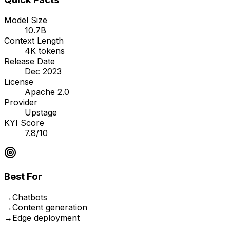
Model Size
10.7B
Context Length
4K tokens
Release Date
Dec 2023
License
Apache 2.0
Provider
Upstage
KYI Score
7.8/10
Best For
→
Chatbots
→
Content generation
→
Edge deployment