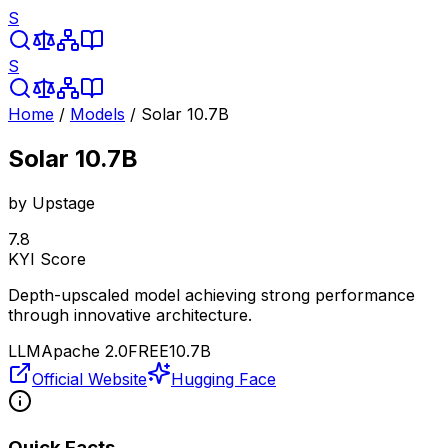
S
S
Home
/
Models
/
Solar 10.7B
Solar 10.7B
by
Upstage
7.8
KYI Score
Depth-upscaled model achieving strong performance
through innovative architecture.
LLM
Apache 2.0
FREE
10.7B
Official Website
Hugging Face
Quick Facts