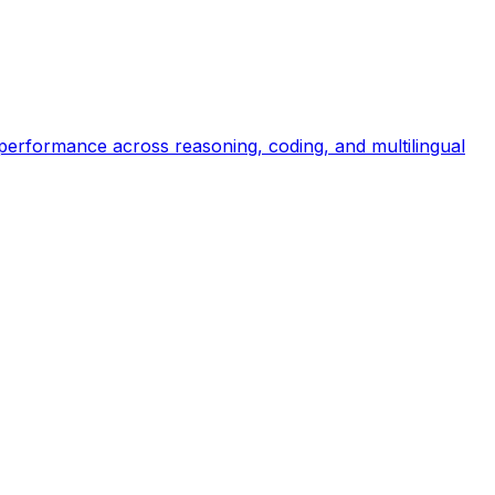
 performance across reasoning, coding, and multilingual