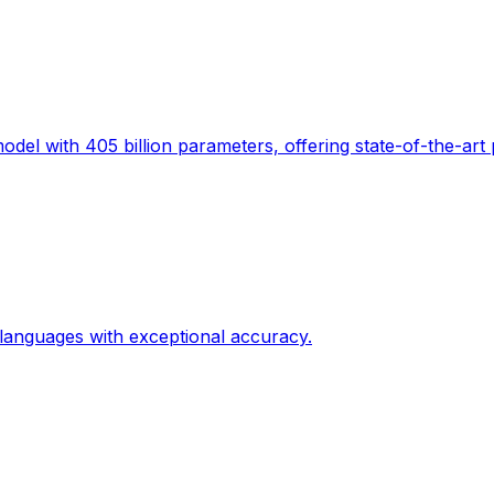
el with 405 billion parameters, offering state-of-the-art
 languages with exceptional accuracy.