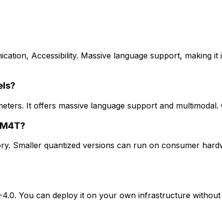
ation, Accessibility. Massive language support, making it i
els?
eters. It offers massive language support and multimodal
s M4T?
. Smaller quantized versions can run on consumer hardwa
0. You can deploy it on your own infrastructure without u