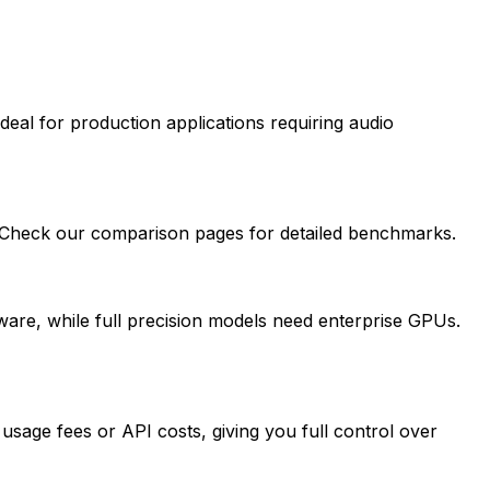
deal for production applications requiring audio
. Check our comparison pages for detailed benchmarks.
re, while full precision models need enterprise GPUs.
sage fees or API costs, giving you full control over