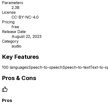
Parameters
2.3B
License
CC-BY-NC-4.0
Pricing
free
Release Date
August 22, 2023
Category
audio
Key Features
100 languages
Speech-to-speech
Speech-to-text
Text-to-
Pros & Cons
Pros