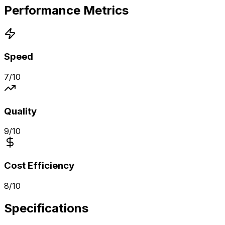
Performance Metrics
Speed
7
/10
Quality
9
/10
Cost Efficiency
8
/10
Specifications