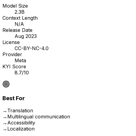
Model Size
2.3B
Context Length
N/A
Release Date
Aug 2023
License
CC-BY-NC-4.0
Provider
Meta
KYI Score
8.7/10
Best For
→
Translation
→
Multilingual communication
→
Accessibility
→
Localization