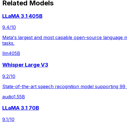
Related Models
LLaMA 3.1 405B
9.4
/10
Meta's largest and most capable open-source language mod
tasks.
llm
405B
Whisper Large V3
9.2
/10
State-of-the-art speech recognition model supporting 99
audio
1.55B
LLaMA 3.1 70B
9.1
/10