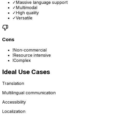
✓
Massive language support
✓
Multimodal
✓
High quality
✓
Versatile
Cons
!
Non-commercial
!
Resource intensive
!
Complex
Ideal Use Cases
Translation
Multilingual communication
Accessibility
Localization