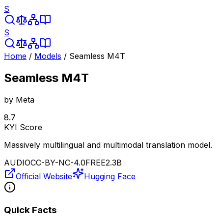
S
S
Home
/
Models
/
Seamless M4T
Seamless M4T
by
Meta
8.7
KYI Score
Massively multilingual and multimodal translation model.
AUDIO
CC-BY-NC-4.0
FREE
2.3B
Official Website
Hugging Face
Quick Facts