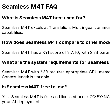
Seamless M4T FAQ
What is Seamless M4T best used for?
Seamless M4T excels at Translation, Multilingual communic
capabilities.
How does Seamless M4T compare to other mod
Seamless M4T has a KYI score of 8.7/10, with 2.3B param
What are the system requirements for Seamles
Seamless M4T with 2.3B requires appropriate GPU memory
Context length is variable.
Is Seamless M4T free to use?
Yes, Seamless M4T is free and licensed under CC-BY-NC-4.
your AI deployment.