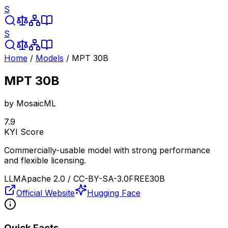
S
S
Home
/
Models
/
MPT 30B
MPT 30B
by
MosaicML
7.9
KYI Score
Commercially-usable model with strong performance
and flexible licensing.
LLM
Apache 2.0 / CC-BY-SA-3.0
FREE
30B
Official Website
Hugging Face
Quick Facts