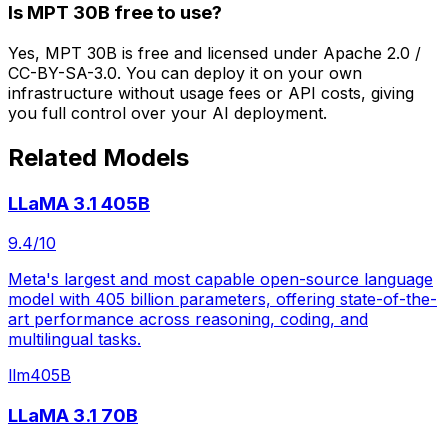
Is MPT 30B free to use?
Yes, MPT 30B is free and licensed under Apache 2.0 /
CC-BY-SA-3.0. You can deploy it on your own
infrastructure without usage fees or API costs, giving
you full control over your AI deployment.
Related Models
LLaMA 3.1 405B
9.4
/10
Meta's largest and most capable open-source language
model with 405 billion parameters, offering state-of-the-
art performance across reasoning, coding, and
multilingual tasks.
llm
405B
LLaMA 3.1 70B