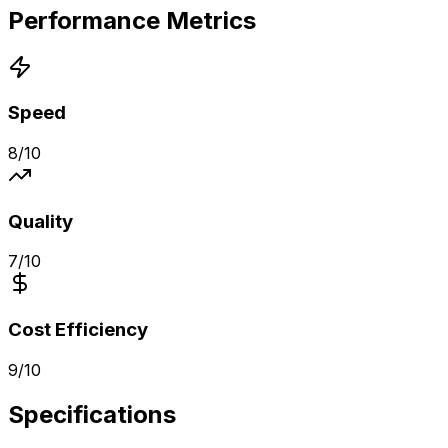
Performance Metrics
Speed
8
/10
Quality
7
/10
Cost Efficiency
9
/10
Specifications