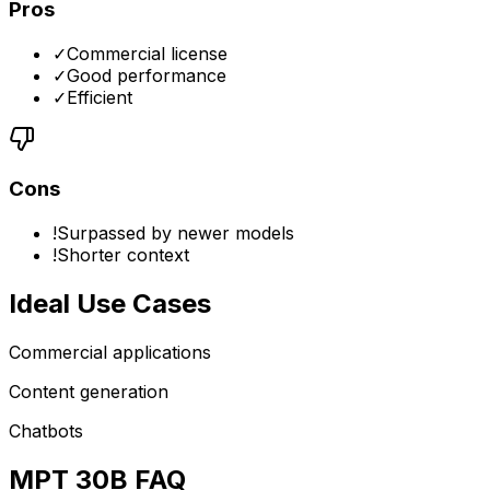
Pros
✓
Commercial license
✓
Good performance
✓
Efficient
Cons
!
Surpassed by newer models
!
Shorter context
Ideal Use Cases
Commercial applications
Content generation
Chatbots
MPT 30B FAQ