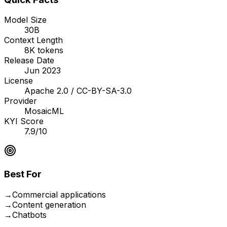
Model Size
30B
Context Length
8K tokens
Release Date
Jun 2023
License
Apache 2.0 / CC-BY-SA-3.0
Provider
MosaicML
KYI Score
7.9/10
Best For
→
Commercial applications
→
Content generation
→
Chatbots