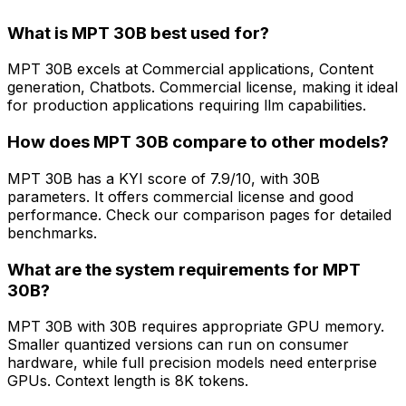
What is MPT 30B best used for?
MPT 30B excels at Commercial applications, Content
generation, Chatbots. Commercial license, making it ideal
for production applications requiring llm capabilities.
How does MPT 30B compare to other models?
MPT 30B has a KYI score of 7.9/10, with 30B
parameters. It offers commercial license and good
performance. Check our comparison pages for detailed
benchmarks.
What are the system requirements for MPT
30B?
MPT 30B with 30B requires appropriate GPU memory.
Smaller quantized versions can run on consumer
hardware, while full precision models need enterprise
GPUs. Context length is 8K tokens.