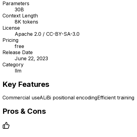
Parameters
30B
Context Length
8K tokens
License
Apache 2.0 / CC-BY-SA-3.0
Pricing
free
Release Date
June 22, 2023
Category
llm
Key Features
Commercial use
ALiBi positional encoding
Efficient training
Pros & Cons