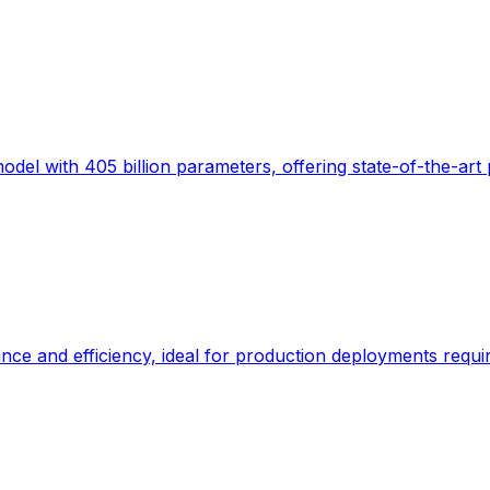
el with 405 billion parameters, offering state-of-the-art
 and efficiency, ideal for production deployments requiri