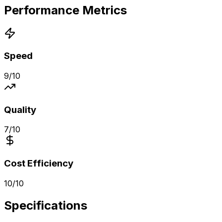
Performance Metrics
Speed
9
/10
Quality
7
/10
Cost Efficiency
10
/10
Specifications