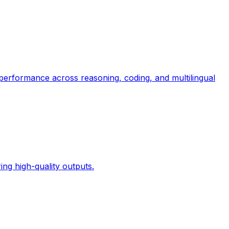
 performance across reasoning, coding, and multilingual
ng high-quality outputs.