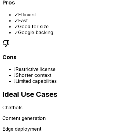
Pros
✓
Efficient
✓
Fast
✓
Good for size
✓
Google backing
Cons
!
Restrictive license
!
Shorter context
!
Limited capabilities
Ideal Use Cases
Chatbots
Content generation
Edge deployment