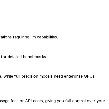
ions requiring llm capabilities.
 for detailed benchmarks.
while full precision models need enterprise GPUs.
age fees or API costs, giving you full control over your