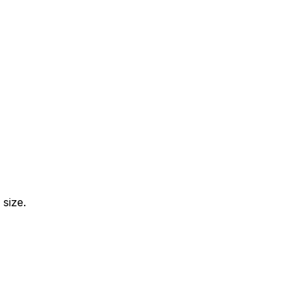
size.