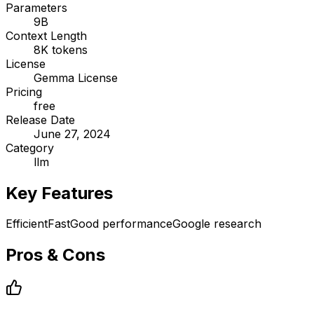
Parameters
9B
Context Length
8K tokens
License
Gemma License
Pricing
free
Release Date
June 27, 2024
Category
llm
Key Features
Efficient
Fast
Good performance
Google research
Pros & Cons