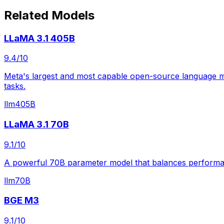
Related Models
LLaMA 3.1 405B
9.4
/10
Meta's largest and most capable open-source language mod
tasks.
llm
405B
LLaMA 3.1 70B
9.1
/10
A powerful 70B parameter model that balances performance
llm
70B
BGE M3
9.1
/10