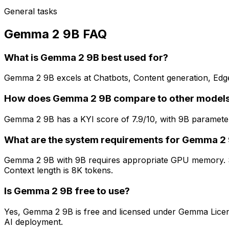
General tasks
Gemma 2 9B FAQ
What is Gemma 2 9B best used for?
Gemma 2 9B excels at Chatbots, Content generation, Edge de
How does Gemma 2 9B compare to other model
Gemma 2 9B has a KYI score of 7.9/10, with 9B parameters
What are the system requirements for Gemma 2
Gemma 2 9B with 9B requires appropriate GPU memory. Sm
Context length is 8K tokens.
Is Gemma 2 9B free to use?
Yes, Gemma 2 9B is free and licensed under Gemma License
AI deployment.