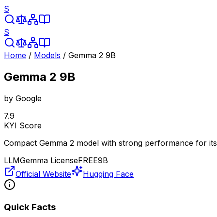
S
S
Home
/
Models
/
Gemma 2 9B
Gemma 2 9B
by
Google
7.9
KYI Score
Compact Gemma 2 model with strong performance for its 
LLM
Gemma License
FREE
9B
Official Website
Hugging Face
Quick Facts