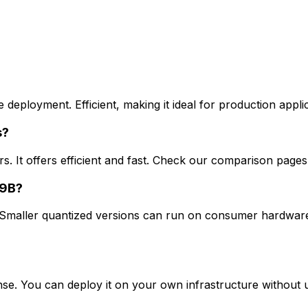
ployment. Efficient, making it ideal for production applicat
s?
. It offers efficient and fast. Check our comparison pages
 9B?
aller quantized versions can run on consumer hardware, 
. You can deploy it on your own infrastructure without us