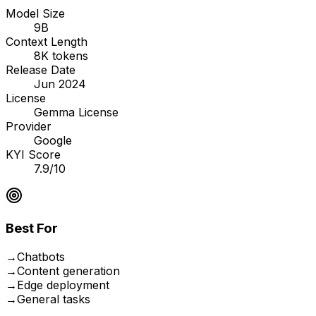
Model Size
9B
Context Length
8K tokens
Release Date
Jun 2024
License
Gemma License
Provider
Google
KYI Score
7.9/10
Best For
→
Chatbots
→
Content generation
→
Edge deployment
→
General tasks