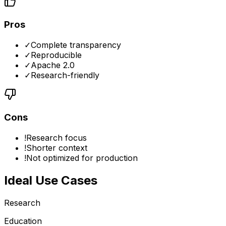
Pros
✓
Complete transparency
✓
Reproducible
✓
Apache 2.0
✓
Research-friendly
Cons
!
Research focus
!
Shorter context
!
Not optimized for production
Ideal Use Cases
Research
Education