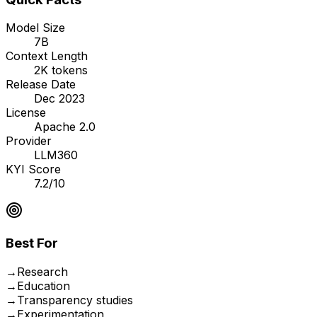
Model Size
7B
Context Length
2K tokens
Release Date
Dec 2023
License
Apache 2.0
Provider
LLM360
KYI Score
7.2/10
Best For
→
Research
→
Education
→
Transparency studies
→
Experimentation