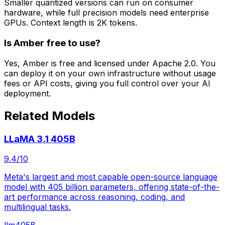
Smaller quantized versions can run on consumer
hardware, while full precision models need enterprise
GPUs. Context length is 2K tokens.
Is Amber free to use?
Yes, Amber is free and licensed under Apache 2.0. You
can deploy it on your own infrastructure without usage
fees or API costs, giving you full control over your AI
deployment.
Related Models
LLaMA 3.1 405B
9.4
/10
Meta's largest and most capable open-source language
model with 405 billion parameters, offering state-of-the-
art performance across reasoning, coding, and
multilingual tasks.