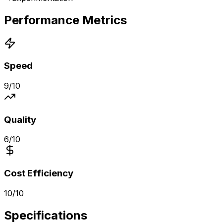
Performance Metrics
Speed
9
/10
Quality
6
/10
Cost Efficiency
10
/10
Specifications