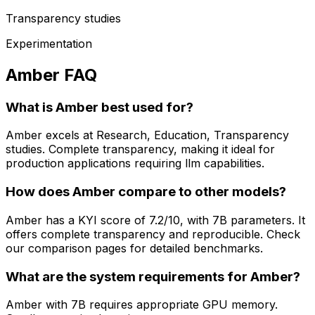
Transparency studies
Experimentation
Amber FAQ
What is Amber best used for?
Amber excels at Research, Education, Transparency
studies. Complete transparency, making it ideal for
production applications requiring llm capabilities.
How does Amber compare to other models?
Amber has a KYI score of 7.2/10, with 7B parameters. It
offers complete transparency and reproducible. Check
our comparison pages for detailed benchmarks.
What are the system requirements for Amber?
Amber with 7B requires appropriate GPU memory.