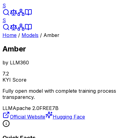
S
S
Home
/
Models
/
Amber
Amber
by
LLM360
7.2
KYI Score
Fully open model with complete training process
transparency.
LLM
Apache 2.0
FREE
7B
Official Website
Hugging Face
Quick Facts