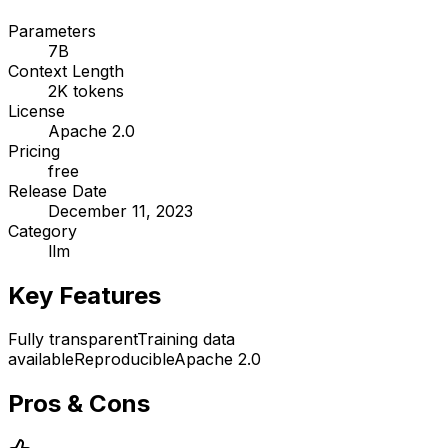
Parameters
7B
Context Length
2K tokens
License
Apache 2.0
Pricing
free
Release Date
December 11, 2023
Category
llm
Key Features
Fully transparent
Training data
available
Reproducible
Apache 2.0
Pros & Cons