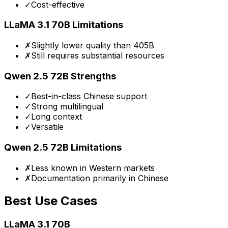
✓
Cost-effective
LLaMA 3.1 70B
Limitations
✗
Slightly lower quality than 405B
✗
Still requires substantial resources
Qwen 2.5 72B
Strengths
✓
Best-in-class Chinese support
✓
Strong multilingual
✓
Long context
✓
Versatile
Qwen 2.5 72B
Limitations
✗
Less known in Western markets
✗
Documentation primarily in Chinese
Best Use Cases
LLaMA 3.1 70B