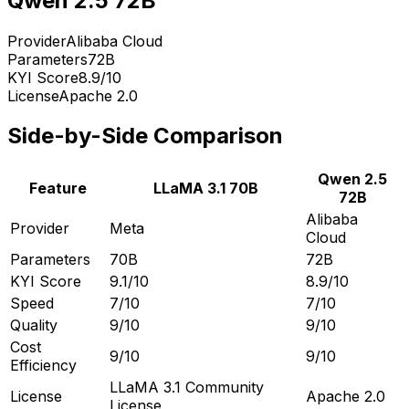
Qwen 2.5 72B
Provider
Alibaba Cloud
Parameters
72B
KYI Score
8.9
/10
License
Apache 2.0
Side-by-Side Comparison
Qwen 2.5
Feature
LLaMA 3.1 70B
72B
Alibaba
Provider
Meta
Cloud
Parameters
70B
72B
KYI Score
9.1
/10
8.9
/10
Speed
7
/10
7
/10
Quality
9
/10
9
/10
Cost
9
/10
9
/10
Efficiency
LLaMA 3.1 Community
License
Apache 2.0
License