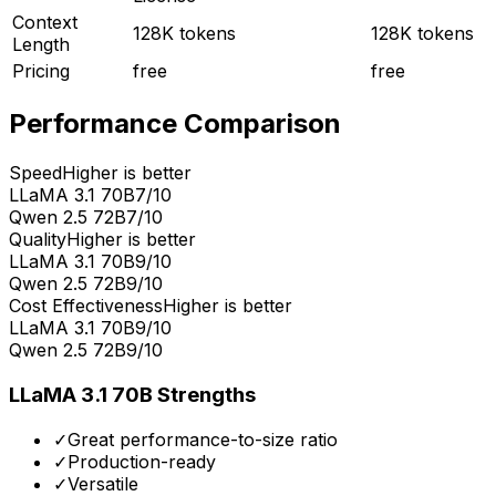
Context
128K tokens
128K tokens
Length
Pricing
free
free
Performance Comparison
Speed
Higher is better
LLaMA 3.1 70B
7
/10
Qwen 2.5 72B
7
/10
Quality
Higher is better
LLaMA 3.1 70B
9
/10
Qwen 2.5 72B
9
/10
Cost Effectiveness
Higher is better
LLaMA 3.1 70B
9
/10
Qwen 2.5 72B
9
/10
LLaMA 3.1 70B
Strengths
✓
Great performance-to-size ratio
✓
Production-ready
✓
Versatile