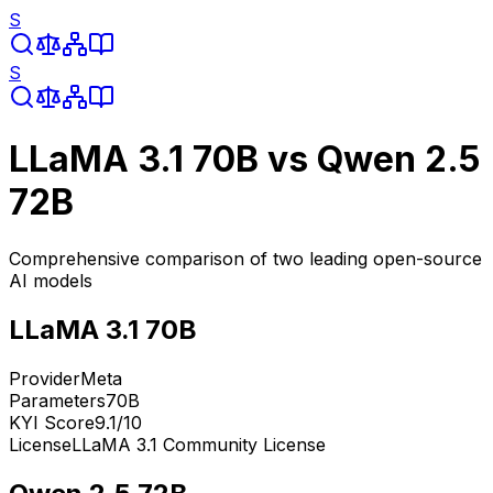
S
S
LLaMA 3.1 70B
vs
Qwen 2.5
72B
Comprehensive comparison of two leading open-source
AI models
LLaMA 3.1 70B
Provider
Meta
Parameters
70B
KYI Score
9.1
/10
License
LLaMA 3.1 Community License