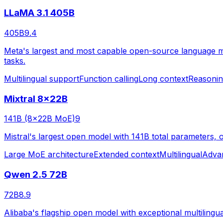
LLaMA 3.1 405B
405B
9.4
Meta's largest and most capable open-source language mod
tasks.
Multilingual support
Function calling
Long context
Reasoni
Mixtral 8x22B
141B (8x22B MoE)
9
Mistral's largest open model with 141B total parameters, o
Large MoE architecture
Extended context
Multilingual
Adva
Qwen 2.5 72B
72B
8.9
Alibaba's flagship open model with exceptional multilingua