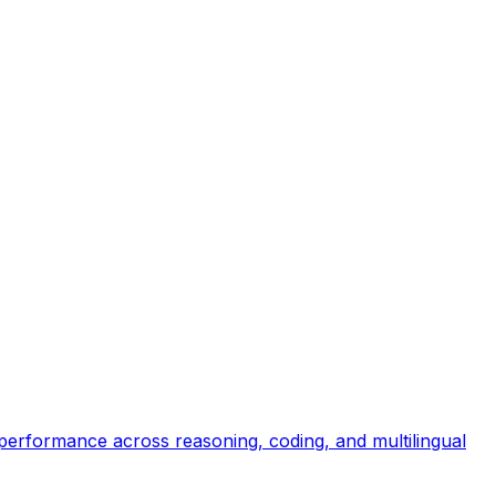
 performance across reasoning, coding, and multilingual