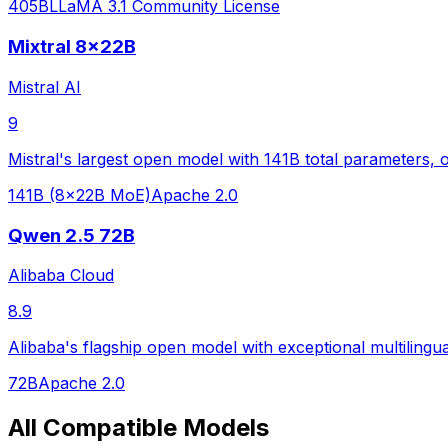
405B
LLaMA 3.1 Community License
Mixtral 8x22B
Mistral AI
9
Mistral's largest open model with 141B total parameters, o
141B (8x22B MoE)
Apache 2.0
Qwen 2.5 72B
Alibaba Cloud
8.9
Alibaba's flagship open model with exceptional multilingua
72B
Apache 2.0
All Compatible Models