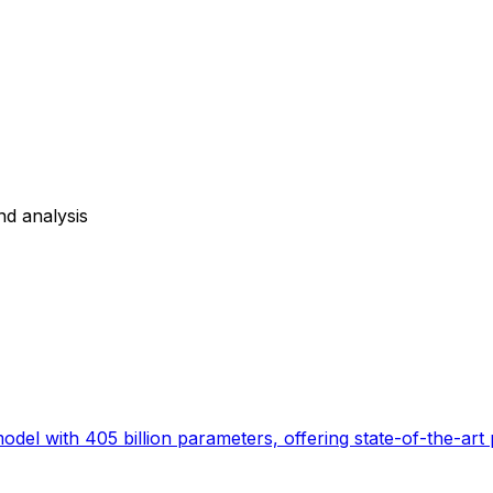
nd analysis
el with 405 billion parameters, offering state-of-the-art