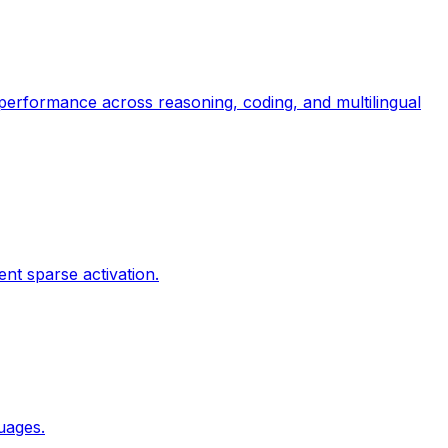
 performance across reasoning, coding, and multilingual
ent sparse activation.
guages.