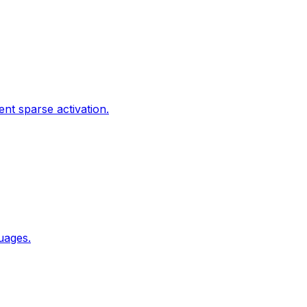
ent sparse activation.
guages.