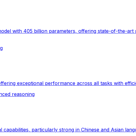
el with 405 billion parameters, offering state-of-the-art
ng
ffering exceptional performance across all tasks with effici
nced reasoning
l capabilities, particularly strong in Chinese and Asian lan