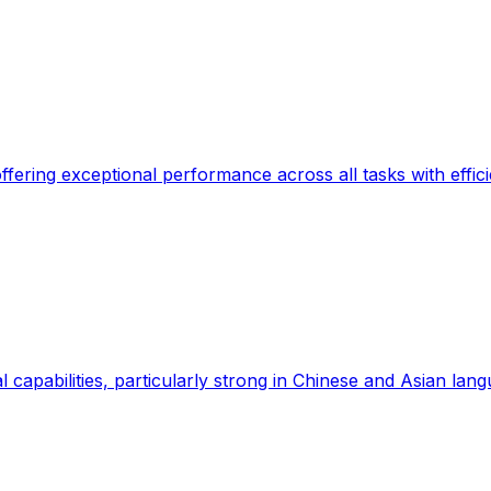
ffering exceptional performance across all tasks with effici
l capabilities, particularly strong in Chinese and Asian lan