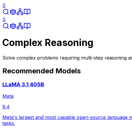
S
S
Complex Reasoning
Solve complex problems requiring multi-step reasoning a
Recommended Models
LLaMA 3.1 405B
Meta
9.4
Meta's largest and most capable open-source language mod
tasks.