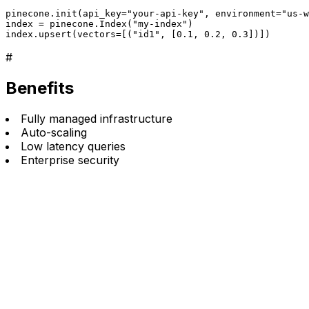
pinecone.init(api_key="your-api-key", environment="us-w
index = pinecone.Index("my-index")

index.upsert(vectors=[("id1", [0.1, 0.2, 0.3])])
#
Benefits
Fully managed infrastructure
Auto-scaling
Low latency queries
Enterprise security