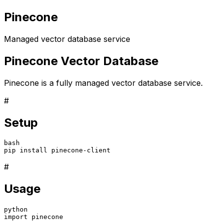
Pinecone
Managed vector database service
Pinecone Vector Database
Pinecone is a fully managed vector database service.
#
Setup
bash

pip install pinecone-client
#
Usage
python
